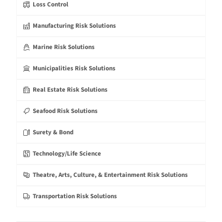
Loss Control
Manufacturing Risk Solutions
Marine Risk Solutions
Municipalities Risk Solutions
Real Estate Risk Solutions
Seafood Risk Solutions
Surety & Bond
Technology/Life Science
Theatre, Arts, Culture, & Entertainment Risk Solutions
Transportation Risk Solutions