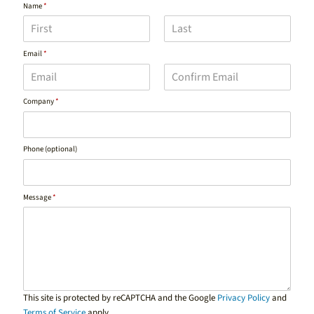
Name
*
F
L
Email
*
i
a
r
s
s
t
t
E
C
Company
*
m
o
a
n
i
f
l
i
Phone (optional)
r
m
E
m
a
Message
*
i
l
This site is protected by reCAPTCHA and the Google
Privacy Policy
and
Terms of Service
apply.