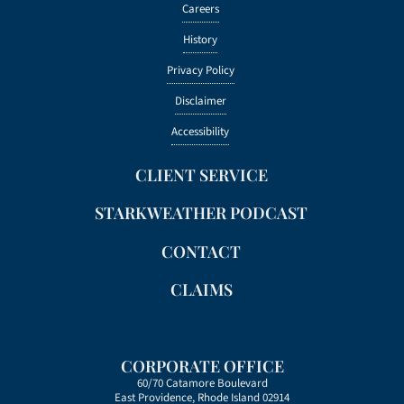
Careers
History
Privacy Policy
Disclaimer
Accessibility
CLIENT SERVICE
STARKWEATHER PODCAST
CONTACT
CLAIMS
CORPORATE OFFICE
60/70 Catamore Boulevard
East Providence, Rhode Island 02914