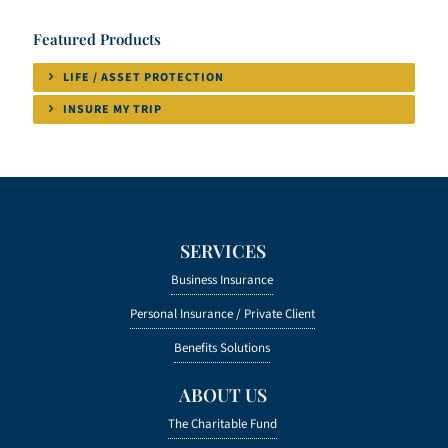
Featured Products
LIFE / ASSET PROTECTION
INSURE MY TRIP
SERVICES
Business Insurance
Personal Insurance /
Private Client
Benefits Solutions
ABOUT US
The Charitable Fund