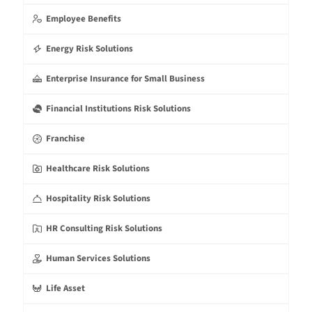
Employee Benefits
Energy Risk Solutions
Enterprise Insurance for Small Business
Financial Institutions Risk Solutions
Franchise
Healthcare Risk Solutions
Hospitality Risk Solutions
HR Consulting Risk Solutions
Human Services Solutions
Life Asset