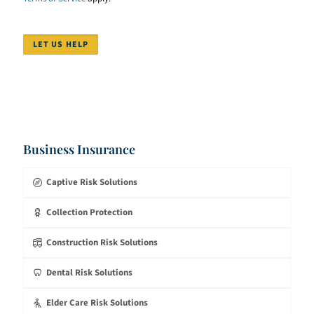
LET US HELP
Business Insurance
Captive Risk Solutions
Collection Protection
Construction Risk Solutions
Dental Risk Solutions
Elder Care Risk Solutions