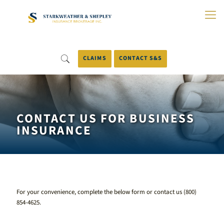
Skip
to
Main
Content
CLAIMS
CONTACT S&S
CONTACT US FOR BUSINESS
INSURANCE
For your convenience, complete the below form or contact us
(800)
854-4625
.