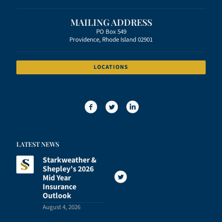
MAILING ADDRESS
PO Box 549
Providence, Rhode Island 02901
LOCATIONS
LATEST NEWS
Starkweather &
Shepley’s 2026
Mid Year
Insurance
Outlook
August 4, 2026