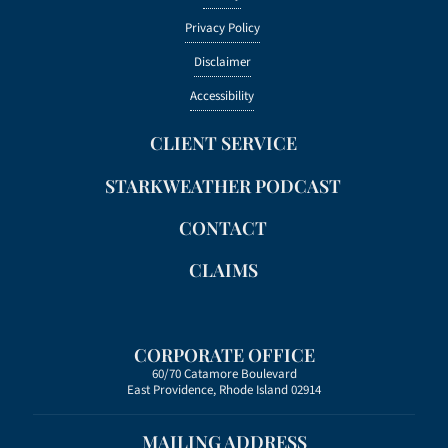
Privacy Policy
Disclaimer
Accessibility
CLIENT SERVICE
STARKWEATHER PODCAST
CONTACT
CLAIMS
CORPORATE OFFICE
60/70 Catamore Boulevard
East Providence, Rhode Island 02914
MAILING ADDRESS