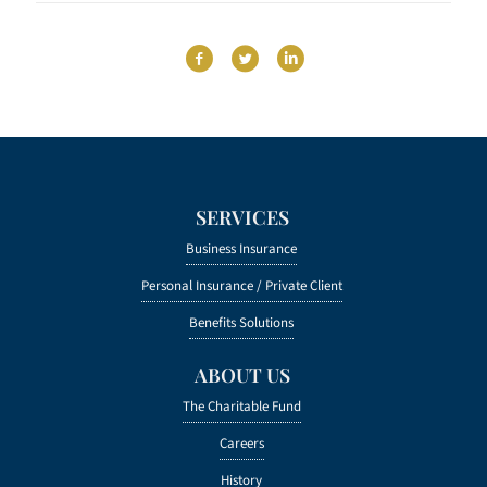
SERVICES
Business Insurance
Personal Insurance /
Private Client
Benefits Solutions
ABOUT US
The Charitable Fund
Careers
History