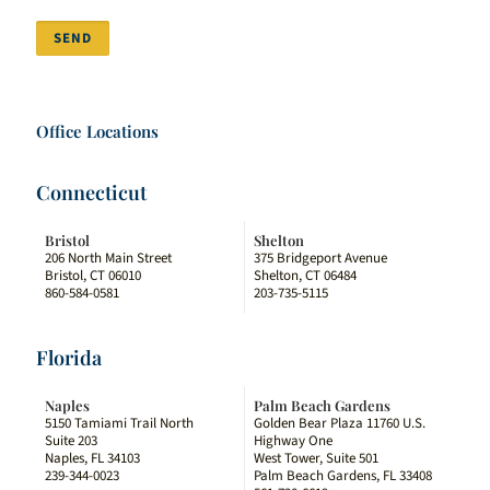
SEND
Office Locations
Connecticut
Bristol
Shelton
206 North Main Street
375 Bridgeport Avenue
Bristol, CT 06010
Shelton, CT 06484
860-584-0581
203-735-5115
Florida
Naples
Palm Beach Gardens
5150 Tamiami Trail North
Golden Bear Plaza 11760 U.S.
Suite 203
Highway One
Naples, FL 34103
West Tower, Suite 501
239-344-0023
Palm Beach Gardens, FL 33408