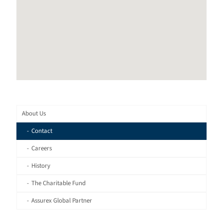
About Us
Contact
Careers
History
The Charitable Fund
Assurex Global Partner