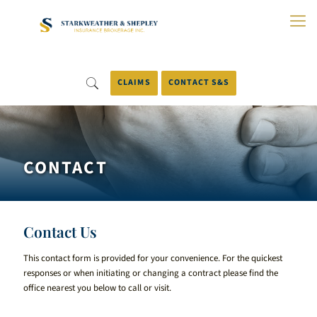
Skip
to
Main
Content
CLAIMS
CONTACT S&S
CONTACT
Contact Us
This contact form is provided for your convenience. For the quickest
responses or when initiating or changing a contract please find the
office nearest you below to call or visit.