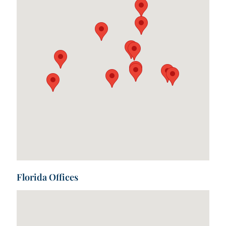
Florida Offices