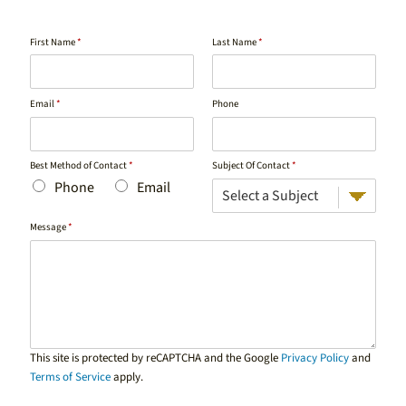
First Name
*
Last Name
*
Email
*
Phone
Best Method of Contact
*
Subject Of Contact
*
Phone
Email
Message
*
This site is protected by reCAPTCHA and the Google
Privacy Policy
and
Terms of Service
apply.