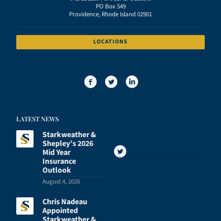
PO Box 549
Providence, Rhode Island 02901
LOCATIONS
LATEST NEWS
Starkweather &
Shepley’s 2026
Mid Year
Insurance
Outlook
August 4, 2026
Chris Nadeau
Appointed
Starkweather &