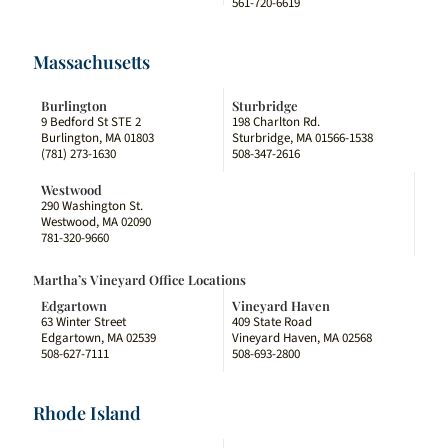
561-720-6619
Massachusetts
Burlington
Sturbridge
9 Bedford St STE 2
198 Charlton Rd.
Burlington, MA 01803
Sturbridge, MA 01566-1538
(781) 273-1630
508-347-2616
Westwood
290 Washington St.
Westwood, MA 02090
781-320-9660
Martha’s Vineyard Office Locations
Edgartown
Vineyard Haven
63 Winter Street
409 State Road
Edgartown, MA 02539
Vineyard Haven, MA 02568
508-627-7111
508-693-2800
Rhode Island