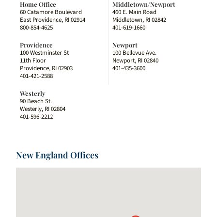
Home Office
Middletown/Newport
60 Catamore Boulevard
460 E. Main Road
East Providence, RI 02914
Middletown, RI 02842
800-854-4625
401-619-1660
Providence
Newport
100 Westminster St
100 Bellevue Ave.
11th Floor
Newport, RI 02840
Providence, RI 02903
401-435-3600
401-421-2588
Westerly
90 Beach St.
Westerly, RI 02804
401-596-2212
New England Offices