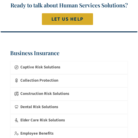
Ready to talk about Human Services Solutions?
LET US HELP
Business Insurance
Captive Risk Solutions
Collection Protection
Construction Risk Solutions
Dental Risk Solutions
Elder Care Risk Solutions
Employee Benefits