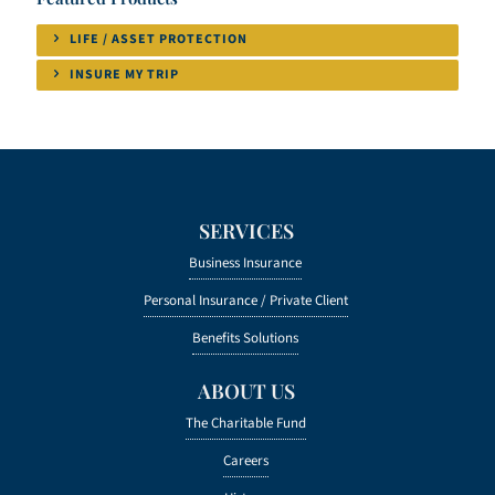
LIFE / ASSET PROTECTION
INSURE MY TRIP
SERVICES
Business Insurance
Personal Insurance /
Private Client
Benefits Solutions
ABOUT US
The Charitable Fund
Careers