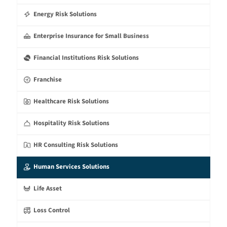
Energy Risk Solutions
Enterprise Insurance for Small Business
Financial Institutions Risk Solutions
Franchise
Healthcare Risk Solutions
Hospitality Risk Solutions
HR Consulting Risk Solutions
Human Services Solutions
Life Asset
Loss Control