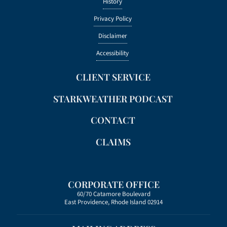
History
Privacy Policy
Disclaimer
Accessibility
CLIENT SERVICE
STARKWEATHER PODCAST
CONTACT
CLAIMS
CORPORATE OFFICE
60/70 Catamore Boulevard
East Providence, Rhode Island 02914