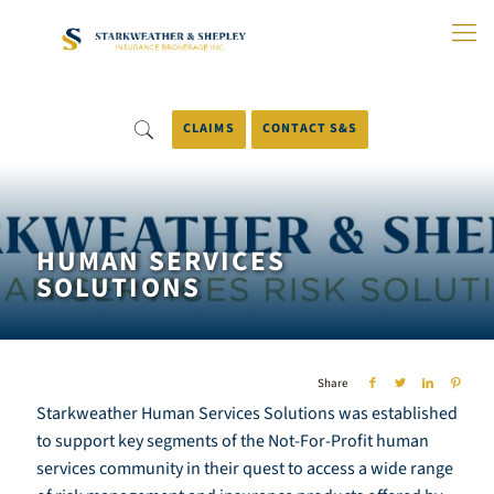
Skip
to
Main
Content
CLAIMS
CONTACT S&S
HUMAN SERVICES
SOLUTIONS
Share
Starkweather Human Services Solutions was established
to support key segments of the Not-For-Profit human
services community in their quest to access a wide range