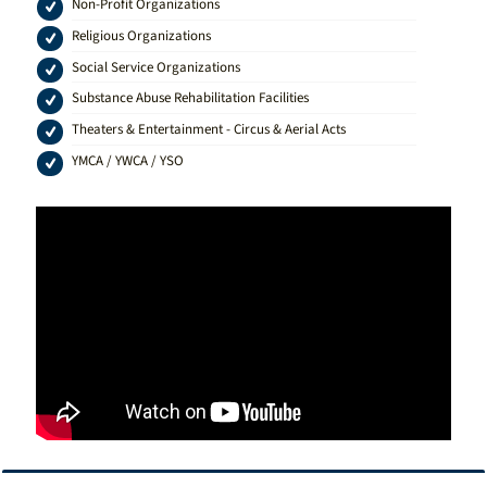
Non-Profit Organizations
Religious Organizations
Social Service Organizations
Substance Abuse Rehabilitation Facilities
Theaters & Entertainment - Circus & Aerial Acts
YMCA / YWCA / YSO