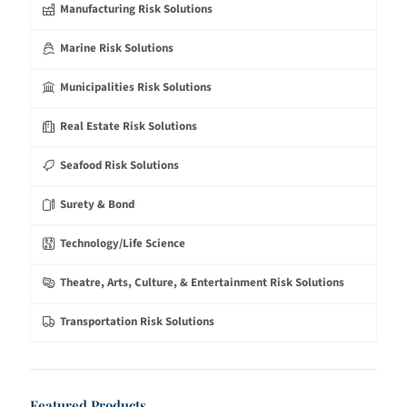
Manufacturing Risk Solutions
Marine Risk Solutions
Municipalities Risk Solutions
Real Estate Risk Solutions
Seafood Risk Solutions
Surety & Bond
Technology/Life Science
Theatre, Arts, Culture, & Entertainment Risk Solutions
Transportation Risk Solutions
Featured Products