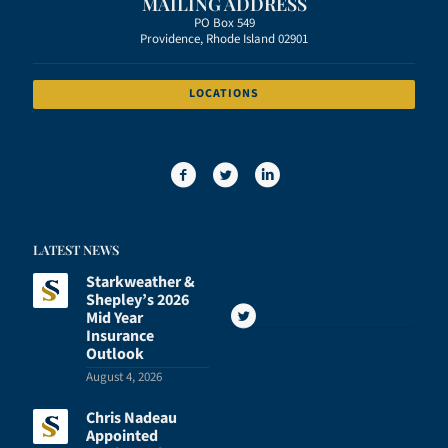
MAILING ADDRESS
PO Box 549
Providence, Rhode Island 02901
LOCATIONS
LATEST NEWS
Starkweather &
Shepley’s 2026
Mid Year
Insurance
Outlook
August 4, 2026
Chris Nadeau
Appointed