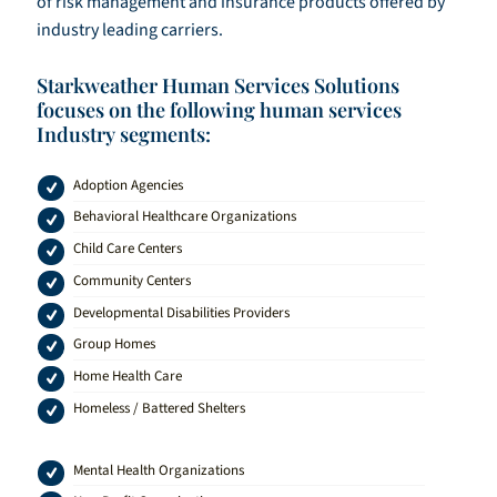
of risk management and insurance products offered by
industry leading carriers.
Starkweather Human Services Solutions
focuses on the following human services
Industry segments:
Adoption Agencies
Behavioral Healthcare Organizations
Child Care Centers
Community Centers
Developmental Disabilities Providers
Group Homes
Home Health Care
Homeless / Battered Shelters
Mental Health Organizations