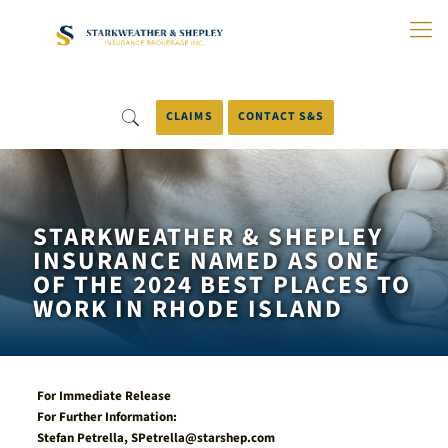
Skip
to
Main
Content
CLAIMS
CONTACT S&S
STARKWEATHER & SHEPLEY
INSURANCE NAMED AS ONE
OF THE 2024 BEST PLACES TO
WORK IN RHODE ISLAND
For Immediate Release
For Further Information:
Stefan Petrella,
SPetrella@starshep.com