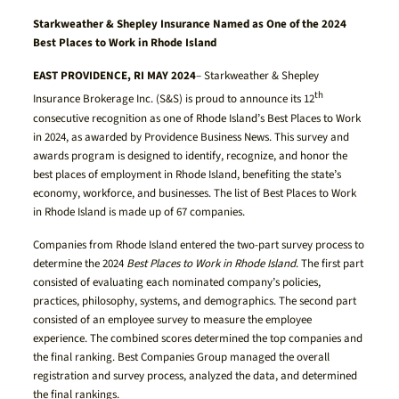
Starkweather & Shepley Insurance Named as One of the 2024
Best Places to Work in Rhode Island
EAST PROVIDENCE, RI MAY 2024
– Starkweather & Shepley
th
Insurance Brokerage Inc. (S&S) is proud to announce its 12
consecutive recognition as one of Rhode Island’s Best Places to Work
in 2024, as awarded by Providence Business News. This survey and
awards program is designed to identify, recognize, and honor the
best places of employment in Rhode Island, benefiting the state’s
economy, workforce, and businesses. The list of Best Places to Work
in Rhode Island is made up of 67 companies.
Companies from Rhode Island entered the two-part survey process to
determine the 2024
Best Places to Work in Rhode Island
. The first part
consisted of evaluating each nominated company’s policies,
practices, philosophy, systems, and demographics. The second part
consisted of an employee survey to measure the employee
experience. The combined scores determined the top companies and
the final ranking. Best Companies Group managed the overall
registration and survey process, analyzed the data, and determined
the final rankings.