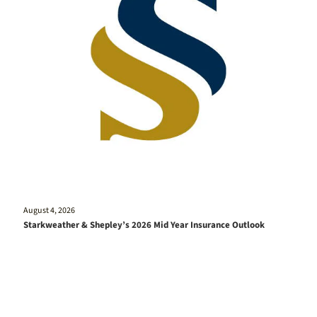
August 4, 2026
Starkweather & Shepley’s 2026 Mid Year Insurance Outlook