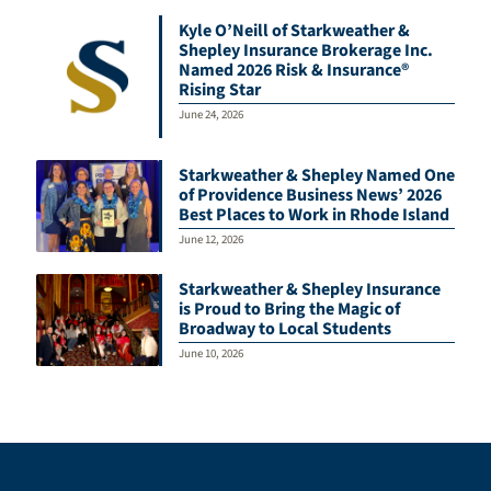
Kyle O’Neill of Starkweather &
Shepley Insurance Brokerage Inc.
Named 2026 Risk & Insurance®
Rising Star
June 24, 2026
Starkweather & Shepley Named One
of Providence Business News’ 2026
Best Places to Work in Rhode Island
June 12, 2026
Starkweather & Shepley Insurance
is Proud to Bring the Magic of
Broadway to Local Students
June 10, 2026