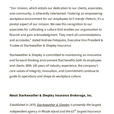
“Our mission, which entails our dedication to our clients, associates,
and community, is inherently intertwined.
Fostering an empowering
workplace environment for our employees isn’t merely rhetoric
, it’s a
pivotal aspect of our mission. We owe this recognition to our
associates for cultivating a culture that enables our organization to
flourish and gain acknowledgment. They merit all commendations
and accolades,” stated Andrew Fotopulos, Executive Vice President &
Trustee at Starkweather & Shepley Insurance.
Starkweather & Shepley is committed to maintaining an innovative
and forward-thinking environment that benefits both its employees
and clients. With 145 years of industry experience, the company’s
core values of Integrity, Innovation, and Commitment continue to
guide its operations and shape its workplace culture.
About Starkweather & Shepley Insurance Brokerage, Inc.
Established in 1879,
Starkweather & Shepley
is presently the largest
st
independent agency in Rhode Island and the 61
largest Insurance