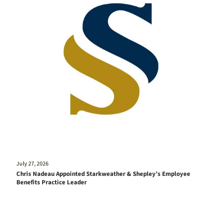
July 27, 2026
Chris Nadeau Appointed Starkweather & Shepley’s Employee
Benefits Practice Leader