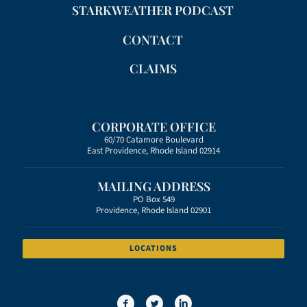
STARKWEATHER PODCAST
CONTACT
CLAIMS
CORPORATE OFFICE
60/70 Catamore Boulevard
East Providence, Rhode Island 02914
MAILING ADDRESS
PO Box 549
Providence, Rhode Island 02901
LOCATIONS