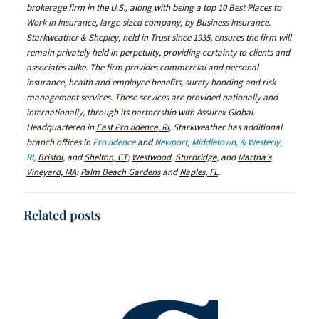
brokerage firm in the U.S., along with being a top 10 Best Places to
Work in Insurance, large-sized company, by Business Insurance.
Starkweather & Shepley, held in Trust since 1935, ensures the firm will
remain privately held in perpetuity, providing certainty to clients and
associates alike. The firm provides commercial and personal
insurance, health and employee benefits, surety bonding and risk
management services. These services are provided nationally and
internationally, through its partnership with Assurex Global.
Headquartered in
East Providence, RI
, Starkweather has additional
branch offices in
Providence
and
Newport
,
Middletown, & Westerly,
RI
,
Bristol
, and
Shelton, CT
;
Westwood
,
Sturbridge
, and
Martha’s
Vineyard, MA
:
Palm Beach Gardens
and
Naples, FL
.
Related posts