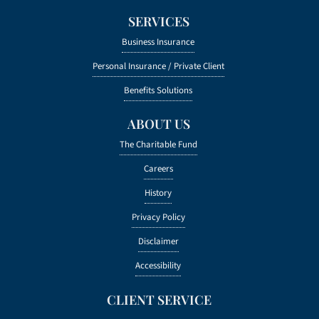
SERVICES
Business Insurance
Personal Insurance /
Private Client
Benefits Solutions
ABOUT US
The Charitable Fund
Careers
History
Privacy Policy
Disclaimer
Accessibility
CLIENT SERVICE