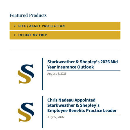
Featured Products
LIFE / ASSET PROTECTION
INSURE MY TRIP
Starkweather & Shepley’s 2026 Mid
Year Insurance Outlook
August 4, 2026
Chris Nadeau Appointed
Starkweather & Shepley’s
Employee Benefits Practice Leader
July 27, 2026