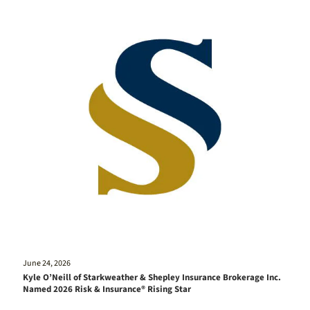
June 24, 2026
Kyle O’Neill of Starkweather & Shepley Insurance Brokerage Inc.
Named 2026 Risk & Insurance® Rising Star