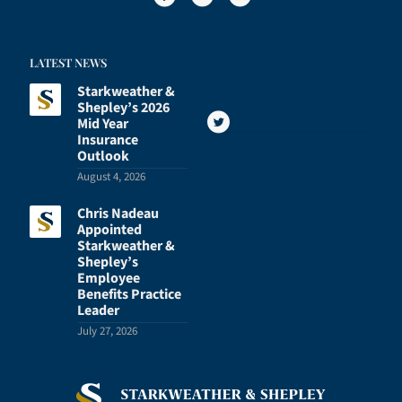
LATEST NEWS
Starkweather &
Shepley’s 2026
Mid Year
Insurance
Outlook
August 4, 2026
Chris Nadeau
Appointed
Starkweather &
Shepley’s
Employee
Benefits Practice
Leader
July 27, 2026