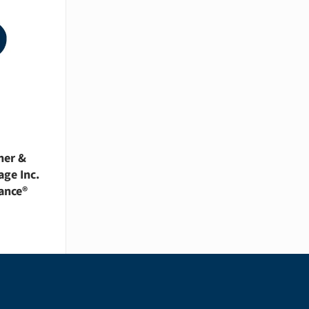
her &
age Inc.
ance®