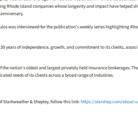
gnizing Rhode Island companies whose longevity and impact have helped s
 anniversary.
los was interviewed for the publication’s weekly series highlighting Rho
 150 years of independence, growth, and commitment to its clients, assoc
the nation’s oldest and largest privately held insurance brokerages. The
icated needs of its clients across a broad range of industries.
of Starkweather & Shepley, follow this link:
https://starshep.com/about-u