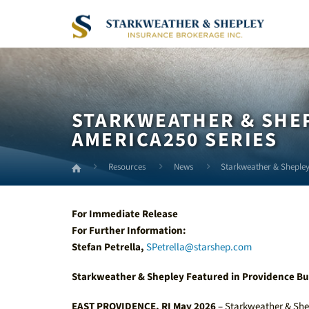
Skip
to
Main
Content
STARKWEATHER & SHEP
AMERICA250 SERIES
Resources
News
Starkweather & Shepley
For Immediate Release
For Further Information:
Stefan Petrella,
SPetrella@starshep.com
Starkweather & Shepley Featured in Providence Bu
EAST PROVIDENCE, RI May 2026
– Starkweather & She