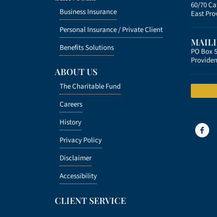
60/70 C
Business Insurance
East Pro
Personal Insurance /
Private Client
MAIL
Benefits Solutions
PO Box 
Providen
ABOUT US
The Charitable Fund
Careers
History
Privacy Policy
Disclaimer
Accessibility
CLIENT SERVICE