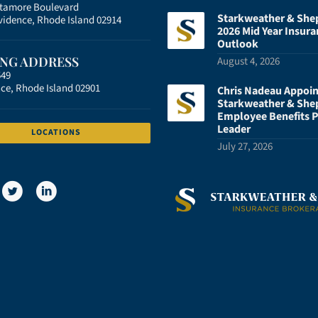
atamore Boulevard
Starkweather & She
vidence, Rhode Island 02914
2026 Mid Year Insura
Outlook
ING ADDRESS
August 4, 2026
549
ce, Rhode Island 02901
Chris Nadeau Appoi
Starkweather & She
Employee Benefits P
Leader
LOCATIONS
July 27, 2026