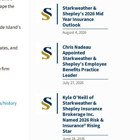
hape the
Starkweather &
Shepley’s 2026 Mid
Year Insurance
Outlook
de Island’s
August 4, 2026
Chris Nadeau
iates, and
Appointed
Starkweather &
Shepley’s Employee
 firm
Benefits Practice
Leader
July 27, 2026
Kyle O’Neill of
Starkweather &
s/history
Shepley Insurance
Brokerage Inc.
Named 2026 Risk &
Insurance® Rising
Star
June 24, 2026