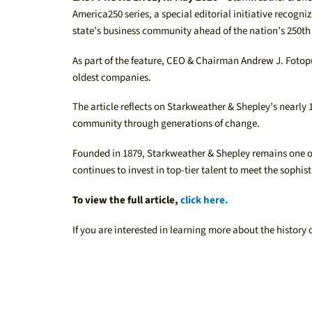
America250 series, a special editorial initiative reco
state’s business community ahead of the nation’s 250th
As part of the feature, CEO & Chairman Andrew J. Fotopu
oldest companies.
The article reflects on Starkweather & Shepley’s nearly
community through generations of change.
Founded in 1879, Starkweather & Shepley remains one of 
continues to invest in top-tier talent to meet the sophist
To view the full article,
click here.
If you are interested in learning more about the history 