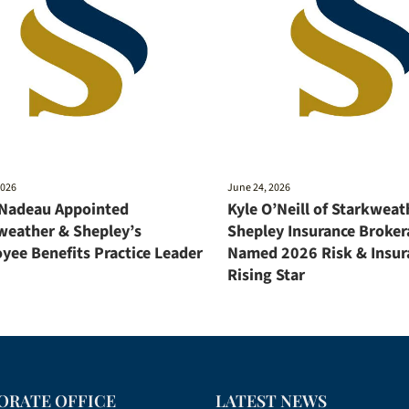
2026
June 24, 2026
 Nadeau Appointed
Kyle O’Neill of Starkweat
weather & Shepley’s
Shepley Insurance Broker
yee Benefits Practice Leader
Named 2026 Risk & Insur
Rising Star
ORATE OFFICE
LATEST NEWS