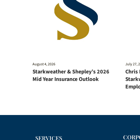
August 4, 2026
July 27, 
Starkweather & Shepley’s 2026
Chris
Mid Year Insurance Outlook
Stark
Emplo
CORP
SERVICES