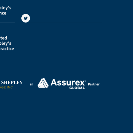
pley’s
nce
nted
pley’s
ractice