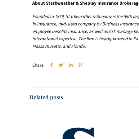
About Starkweather & Shepley Insurance Brokerag
Founded in 1879, Starkweather & Shepley is the 59th lar
in Insurance, mid-sized company by Business Insurance. 
employee benefits insurance, as well as risk management
international expertise. The firm is headquartered in E
Massachusetts, and Florida.
Share
Related posts