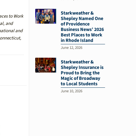
Starkweather &
laces to Work
Shepley Named One
al, and
of Providence
Business News’ 2026
national and
Best Places to Work
Connecticut,
in Rhode Island
June 12, 2026
Starkweather &
Shepley Insurance is
Proud to Bring the
Magic of Broadway
to Local Students
June 10, 2026