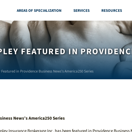
AREAS OF SPECIALIZATION
SERVICES
RESOURCES
LEY FEATURED IN PROVIDENC
 Featured in Providence Business News’s America250 Series
siness News’s America250 Series
pley Insurance Brokerage Inc. has been featured in Providence Business