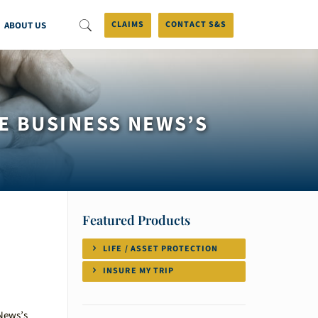
ABOUT US
CLAIMS
CONTACT S&S
E BUSINESS NEWS’S
Featured Products
LIFE / ASSET PROTECTION
INSURE MY TRIP
 News’s