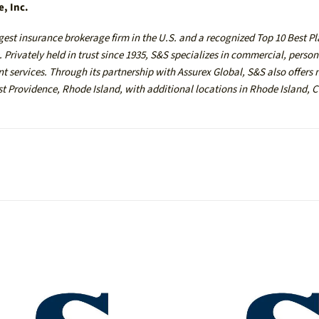
e, Inc.
gest insurance brokerage firm in the U.S. and a recognized Top 10 Best P
Privately held in trust since 1935, S&S specializes in commercial, person
 services. Through its partnership with Assurex Global, S&S also offers 
ast Providence, Rhode Island, with additional locations in Rhode Island, 