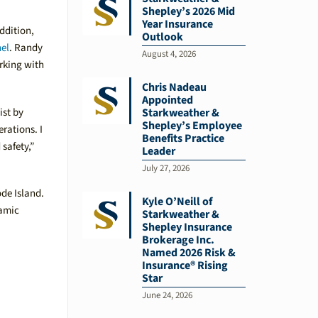
Shepley’s 2026 Mid
Year Insurance
ddition,
Outlook
nel
. Randy
August 4, 2026
orking with
Chris Nadeau
Appointed
ist by
Starkweather &
Shepley’s Employee
rations. I
Benefits Practice
safety,”
Leader
July 27, 2026
de Island.
Kyle O’Neill of
namic
Starkweather &
Shepley Insurance
Brokerage Inc.
Named 2026 Risk &
Insurance® Rising
Star
June 24, 2026