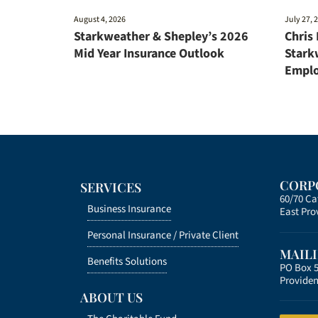
August 4, 2026
July 27, 
Starkweather & Shepley’s 2026
Chris
Mid Year Insurance Outlook
Stark
Emplo
CORP
SERVICES
60/70 C
Business Insurance
East Pro
Personal Insurance /
Private Client
MAIL
Benefits Solutions
PO Box 
Providen
ABOUT US