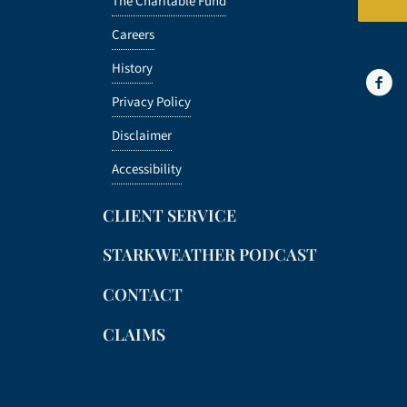
The Charitable Fund
Careers
History
Privacy Policy
Disclaimer
Accessibility
CLIENT SERVICE
STARKWEATHER PODCAST
CONTACT
CLAIMS