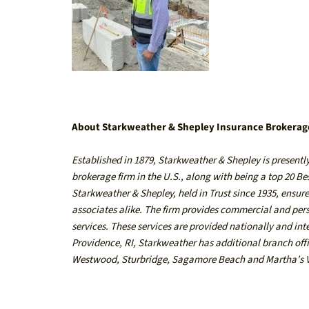
About Starkweather & Shepley Insurance Brokerag
Established in 1879,
Starkweather & Shepley
is presentl
brokerage firm in the U.S., along with being a top 20 B
Starkweather & Shepley, held in Trust since 1935, ensures
associates alike. The firm provides commercial and pe
services. These services are provided nationally and in
Providence, RI
, Starkweather has additional branch off
Westwood
,
Sturbridge
,
Sagamore Beach
and
Martha’s 