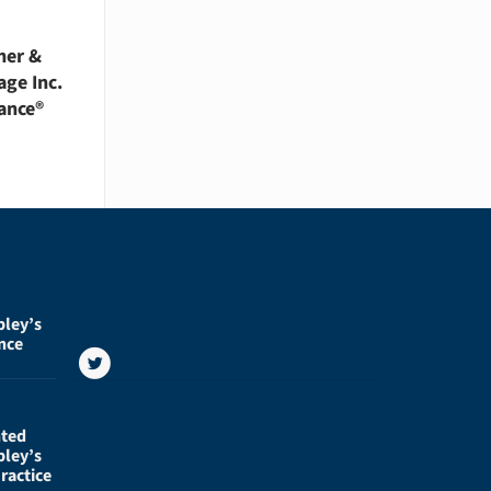
her &
age Inc.
ance®
pley’s
nce
nted
pley’s
ractice