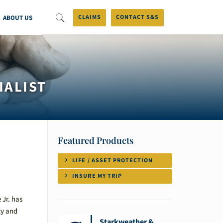
ABOUT US
CLAIMS
CONTACT S&S
IALIST
Featured Products
LIFE / ASSET PROTECTION
INSURE MY TRIP
 Jr. has
ty and
Starkweather &