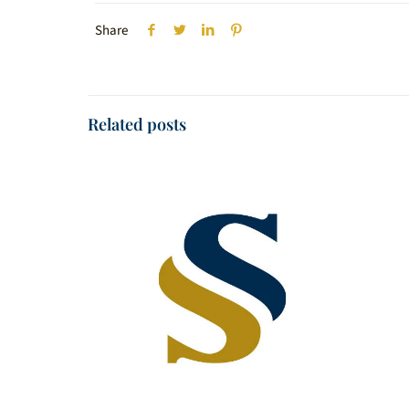
Share
Related posts