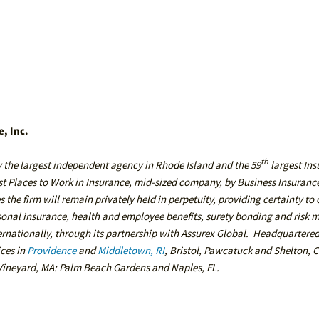
e, Inc.
th
y the largest independent agency in Rhode Island and the 59
largest In
est Places to Work in Insurance, mid-sized company, by Business Insuranc
 the firm will remain privately held in perpetuity, providing certainty to 
rsonal insurance, health and employee benefits, surety bonding and ris
ternationally, through its partnership with Assurex Global. Headquartere
ices in
Providence
and
Middletown, RI
,
Bristol
,
Pawcatuck
and
Shelton, 
Vineyard, MA
:
Palm Beach Gardens
and
Naples, FL
.