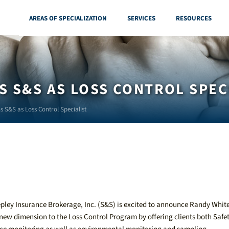
AREAS OF SPECIALIZATION
SERVICES
RESOURCES
S S&S AS LOSS CONTROL SPEC
s S&S as Loss Control Specialist
ley Insurance Brokerage, Inc. (S&S) is excited to announce Randy White
new dimension to the Loss Control Program by offering clients both Safe