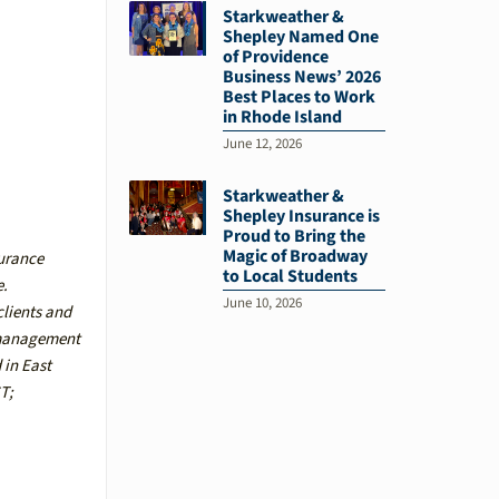
Starkweather &
Shepley Named One
of Providence
Business News’ 2026
Best Places to Work
in Rhode Island
June 12, 2026
Starkweather &
Shepley Insurance is
Proud to Bring the
Magic of Broadway
surance
to Local Students
e.
June 10, 2026
clients and
k management
d in
East
CT
;