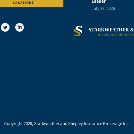
Leader
LOCATIONS
July 27, 2026
Copyright 2026, Starkweather and Shepley Insurance Brokerage Inc.