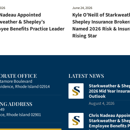
2026
June 24, 2026
 Nadeau Appointed
Kyle O’Neill of Starkweat
weather & Shepley’s
Shepley Insurance Broker
yee Benefits Practice Leader
Named 2026 Risk & Insur
Rising Star
ORATE OFFICE
LATEST NEWS
atamore Boulevard
Starkweather & She
vidence, Rhode Island 02914
2026 Mid Year Insura
Outlook
ING ADDRESS
August 4, 2026
549
ce, Rhode Island 02901
Chris Nadeau Appoi
Starkweather & She
Employee Benefits P