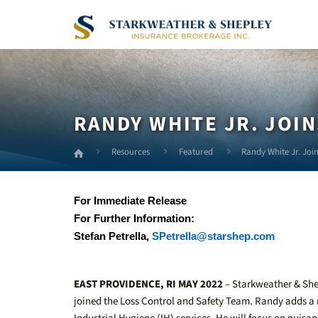
Skip
to
Main
Content
RANDY WHITE JR. JOIN
Resources
Featured
Randy White Jr. Join
For Immediate Release
For Further Information:
Stefan Petrella,
SPetrella@starshep.com
EAST PROVIDENCE, RI MAY 2022
– Starkweather & Shep
joined the Loss Control and Safety Team. Randy adds a 