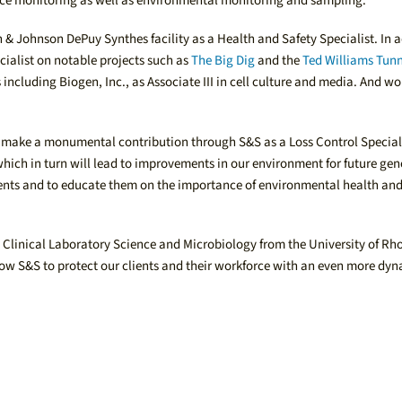
sance monitoring as well as environmental monitoring and sampling.
& Johnson DePuy Synthes facility as a Health and Safety Specialist. In a
ialist on notable projects such as
The Big Dig
and the
Ted Williams Tun
ncluding Biogen, Inc., as Associate III in cell culture and media. And w
can make a monumental contribution through S&S as a Loss Control Special
which in turn will lead to improvements in our environment for future gene
ients and to educate them on the importance of environmental health and 
Clinical Laboratory Science and Microbiology from the University of Rho
llow S&S to protect our clients and their workforce with an even more dy