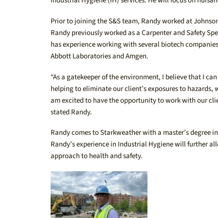
Industrial Hygiene (IH) services. He will focus on nui
Prior to joining the S&S team, Randy worked at Johnson 
Randy previously worked as a Carpenter and Safety Spec
has experience working with several biotech companies i
Abbott Laboratories and Amgen.
“As a gatekeeper of the environment, I believe that I 
helping to eliminate our client’s exposures to hazards, 
am excited to have the opportunity to work with our cl
stated Randy.
Randy comes to Starkweather with a master’s degree in 
Randy’s experience in Industrial Hygiene will further a
approach to health and safety.