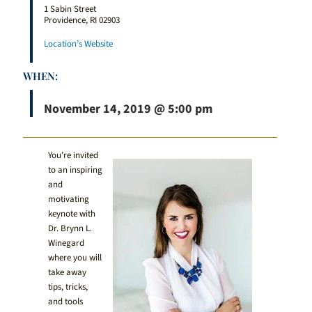
1 Sabin Street
Providence, RI 02903
Location’s Website
WHEN:
November 14, 2019 @ 5:00 pm
You’re invited
to an inspiring
and
motivating
keynote with
Dr. Brynn L.
Winegard
where you will
take away
tips, tricks,
and tools