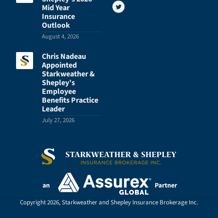
Mid Year
Insurance
Outlook
August 4, 2026
Chris Nadeau
Appointed
Starkweather &
Shepley’s
Employee
Benefits Practice
Leader
July 27, 2026
Copyright 2026, Starkweather and Shepley Insurance Brokerage Inc.