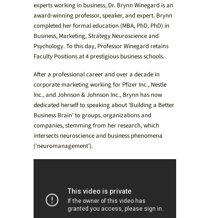
experts working in business, Dr. Brynn Winegard is an
award-winning professor, speaker, and expert. Brynn
completed her formal education (MBA, PhD, PhD) in
Business, Marketing, Strategy Neuroscience and
Psychology. To this day, Professor Winegard retains
Faculty Positions at 4 prestigious business schools.
After a professional career and over a decade in
corporate marketing working for Pfizer Inc., Nestle
Inc., and Johnson & Johnson Inc., Brynn has now
dedicated herself to speaking about ‘Building a Better
Business Brain’ to groups, organizations and
companies, stemming from her research, which
intersects neuroscience and business phenomena
(‘neuromanagement’).