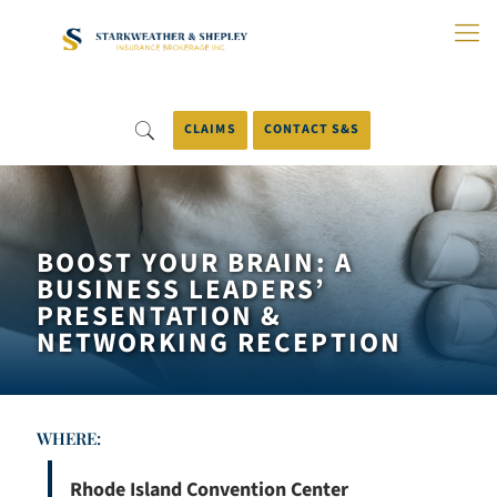
Skip
to
Main
Content
CLAIMS
CONTACT S&S
BOOST YOUR BRAIN: A
BUSINESS LEADERS’
PRESENTATION &
NETWORKING RECEPTION
WHERE:
Rhode Island Convention Center