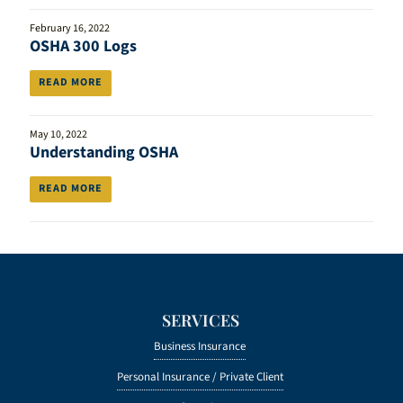
February 16, 2022
OSHA 300 Logs
READ MORE
May 10, 2022
Understanding OSHA
READ MORE
SERVICES
Business Insurance
Personal Insurance /
Private Client