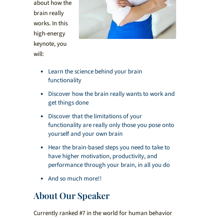
about how the
brain really
works. In this
high-energy
keynote, you
will:
Learn the science behind your brain
functionality
Discover how the brain really wants to work and
get things done
Discover that the limitations of your
functionality are really only those you pose onto
yourself and your own brain
Hear the brain-based steps you need to take to
have higher motivation, productivity, and
performance through your brain, in all you do
And so much more!!
About Our Speaker
Currently ranked #7 in the world for human behavior