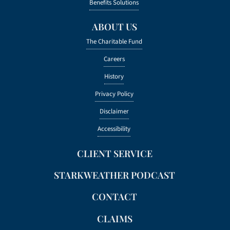
Benefits Solutions
ABOUT US
The Charitable Fund
Careers
History
Privacy Policy
Disclaimer
Accessibility
CLIENT SERVICE
STARKWEATHER PODCAST
CONTACT
CLAIMS