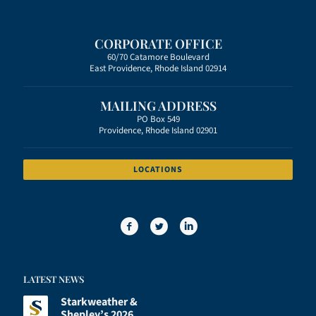
CORPORATE OFFICE
60/70 Catamore Boulevard
East Providence, Rhode Island 02914
MAILING ADDRESS
PO Box 549
Providence, Rhode Island 02901
LOCATIONS
LATEST NEWS
Starkweather &
Shepley’s 2026