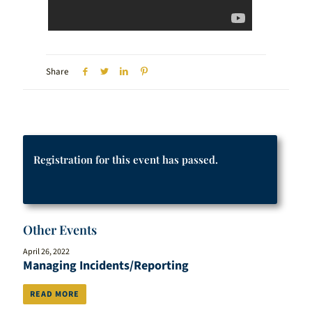
Share
Registration for this event has passed.
Other Events
April 26, 2022
Managing Incidents/Reporting
READ MORE