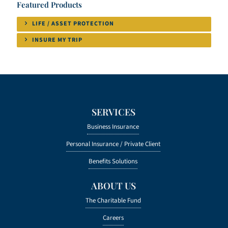
Featured Products
LIFE / ASSET PROTECTION
INSURE MY TRIP
SERVICES
Business Insurance
Personal Insurance /
Private Client
Benefits Solutions
ABOUT US
The Charitable Fund
Careers