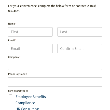
For your convenience, complete the below form or contact us
(800)
854-4625
.
Name
*
F
L
Email
*
i
a
r
s
s
t
t
E
C
Company
*
m
o
a
n
i
f
l
i
Phone (optional)
r
m
E
m
a
I am interested In
i
Employee Benefits
l
Compliance
HR Consulting