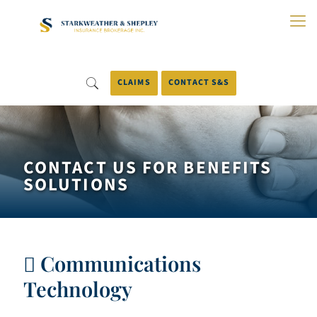
Skip
to
Main
Content
CLAIMS
CONTACT S&S
CONTACT US FOR BENEFITS
SOLUTIONS
Communications
Technology