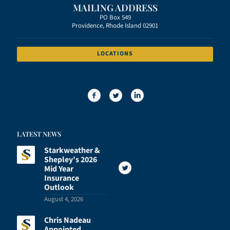
MAILING ADDRESS
PO Box 549
Providence, Rhode Island 02901
LOCATIONS
LATEST NEWS
Starkweather &
Shepley’s 2026
Mid Year
Insurance
Outlook
August 4, 2026
Chris Nadeau
Appointed