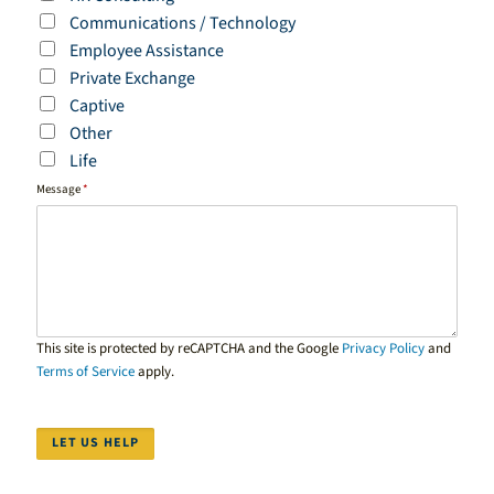
Communications / Technology
Employee Assistance
Private Exchange
Captive
Other
Life
Message
*
This site is protected by reCAPTCHA and the Google
Privacy Policy
and
Terms of Service
apply.
LET US HELP