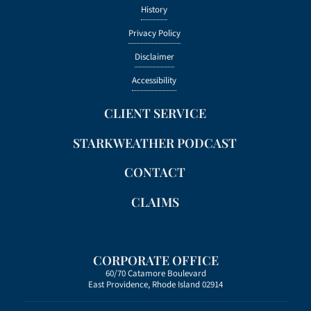
History
Privacy Policy
Disclaimer
Accessibility
CLIENT SERVICE
STARKWEATHER PODCAST
CONTACT
CLAIMS
CORPORATE OFFICE
60/70 Catamore Boulevard
East Providence, Rhode Island 02914