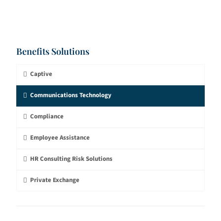
Benefits Solutions
Captive
Communications Technology
Compliance
Employee Assistance
HR Consulting Risk Solutions
Private Exchange